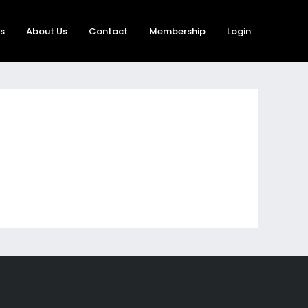
rs
About Us
Contact
Membership
Login