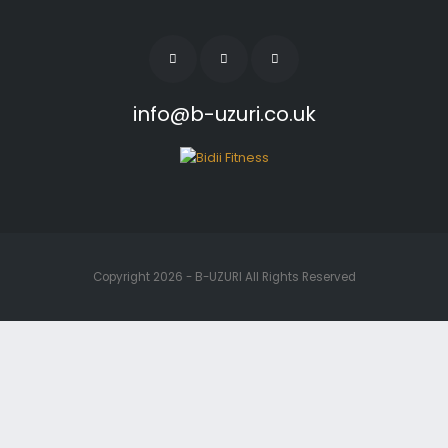
info@b-uzuri.co.uk
Copyright 2026 - B-UZURI All Rights Reserved